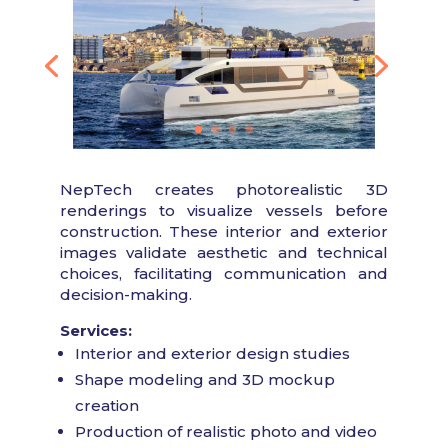
NepTech creates photorealistic 3D
renderings to visualize vessels before
construction. These interior and exterior
images validate aesthetic and technical
choices, facilitating communication and
decision-making.
Services:
Interior and exterior design studies
Shape modeling and 3D mockup
creation
Production of realistic photo and video