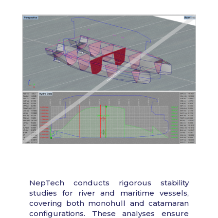
NepTech conducts rigorous stability
studies for river and maritime vessels,
covering both monohull and catamaran
configurations. These analyses ensure