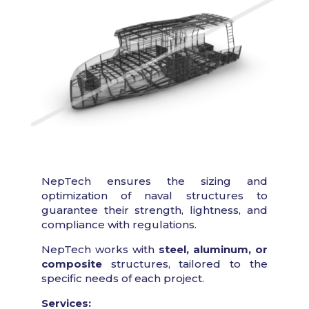
NepTech ensures the sizing and
optimization of naval structures to
guarantee their strength, lightness, and
compliance with regulations.
NepTech works with
steel, aluminum, or
composite
structures, tailored to the
specific needs of each project.
Services: