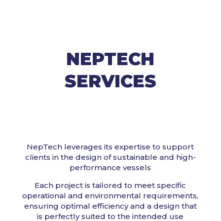
NEPTECH
SERVICES
NepTech leverages its expertise to support
clients in the design of sustainable and high-
performance vessels
Each project is tailored to meet specific
operational and environmental requirements,
ensuring optimal efficiency and a design that
is perfectly suited to the intended use