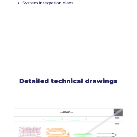
System integration plans
Detailed technical drawings