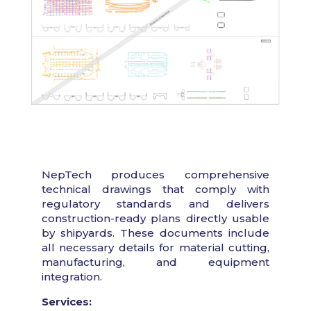
NepTech produces comprehensive
technical drawings that comply with
regulatory standards and delivers
construction-ready plans directly usable
by shipyards. These documents include
all necessary details for material cutting,
manufacturing, and equipment
integration.
Services: