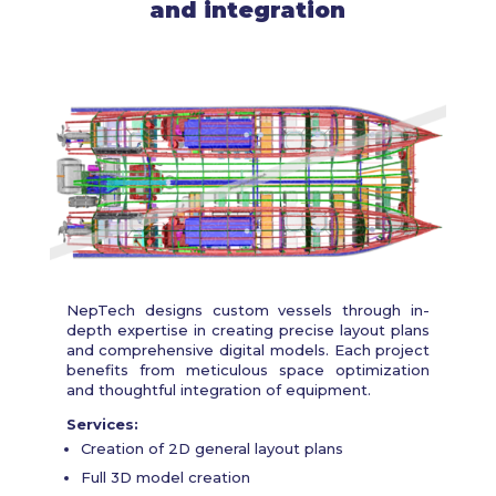
and integration
NepTech designs custom vessels through in-
depth expertise in creating precise layout plans
and comprehensive digital models. Each project
benefits from meticulous space optimization
and thoughtful integration of equipment.
Services:
Creation of 2D general layout plans
Full 3D model creation