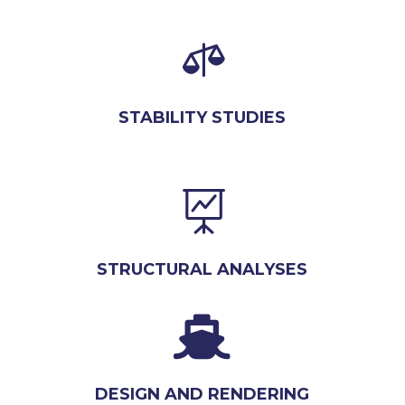

STABILITY STUDIES

STRUCTURAL ANALYSES

DESIGN AND RENDERING