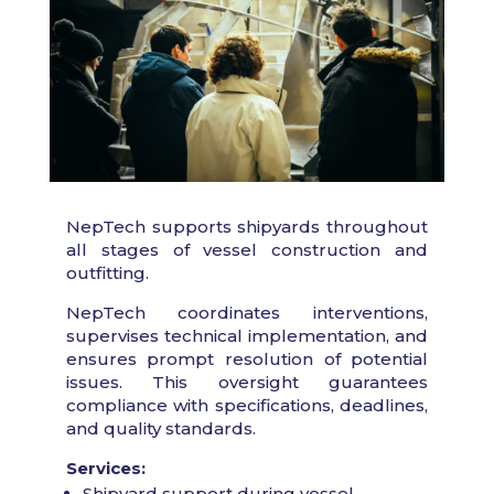
NepTech supports shipyards throughout
all stages of vessel construction and
outfitting.
NepTech coordinates interventions,
supervises technical implementation, and
ensures prompt resolution of potential
issues. This oversight guarantees
compliance with specifications, deadlines,
and quality standards.
Services:
Shipyard support during vessel