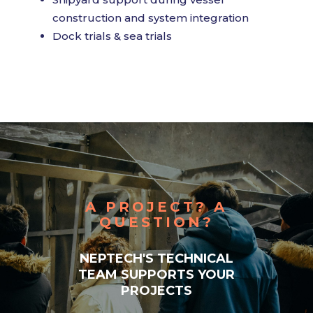
construction and system integration
Dock trials & sea trials
A PROJECT? A
QUESTION?
NEPTECH'S TECHNICAL
TEAM SUPPORTS YOUR
PROJECTS