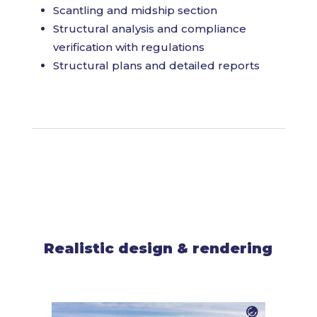
Scantling and midship section
Structural analysis and compliance
verification with regulations
Structural plans and detailed reports
Realistic design & rendering