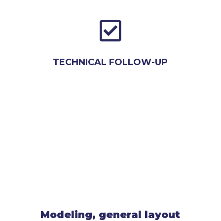

TECHNICAL FOLLOW-UP
Modeling, general layout