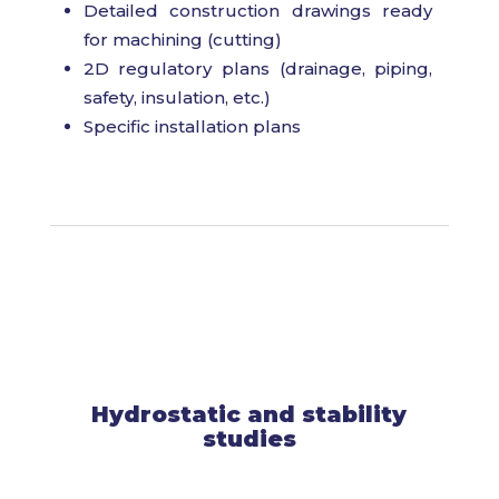
Detailed construction drawings ready
for machining (cutting)
2D regulatory plans (drainage, piping,
safety, insulation, etc.)
Specific installation plans
Hydrostatic and stability
studies