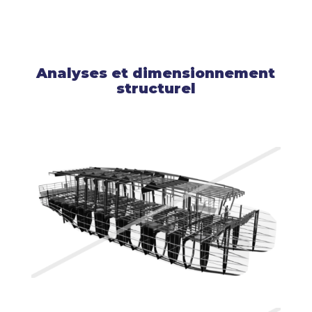
Analyses et dimensionnement
structurel