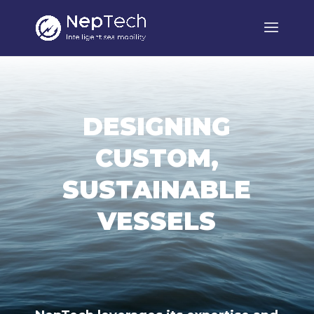
DESIGNING
CUSTOM,
SUSTAINABLE
VESSELS