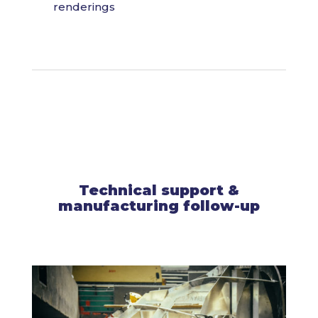
renderings
Technical support &
manufacturing follow-up