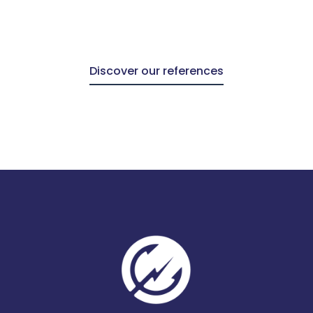
Discover our references