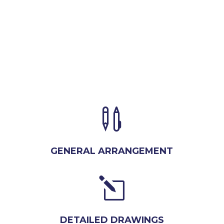

GENERAL ARRANGEMENT
l
DETAILED DRAWINGS