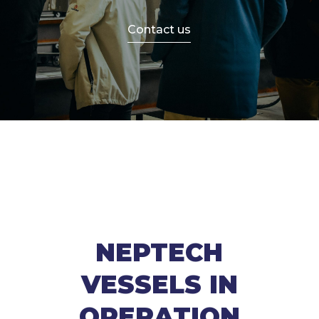
Contact us
NEPTECH
VESSELS IN
OPERATION