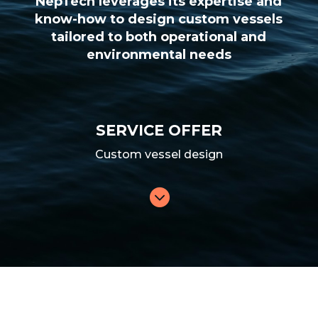
NepTech leverages its expertise and
know-how to design custom vessels
tailored to both operational and
environmental needs
SERVICE OFFER
Custom vessel design
