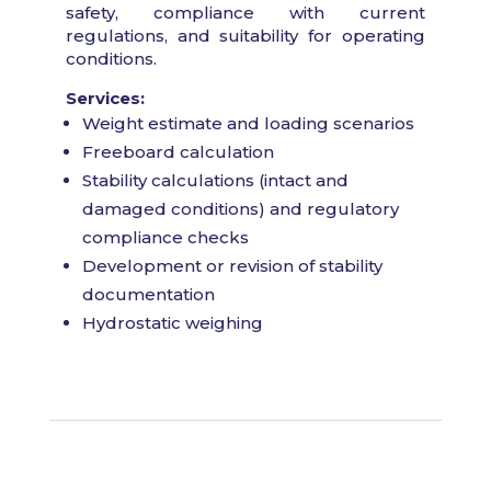
safety, compliance with current
regulations, and suitability for operating
conditions.
Services:
Weight estimate and loading scenarios
Freeboard calculation
Stability calculations (intact and
damaged conditions) and regulatory
compliance checks
Development or revision of stability
documentation
Hydrostatic weighing