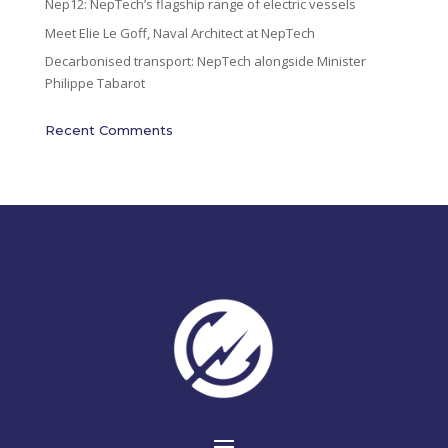
Nep12: NepTech’s flagship range of electric vessels
Meet Elie Le Goff, Naval Architect at NepTech
Decarbonised transport: NepTech alongside Minister
Philippe Tabarot
Recent Comments