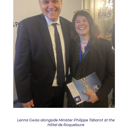
Lenna Gwiss alongside Minister Philippe Tabarot at the
Hôtel de Roquelaure