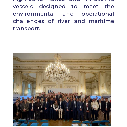
vessels designed to meet the
environmental and operational
challenges of river and maritime
transport.