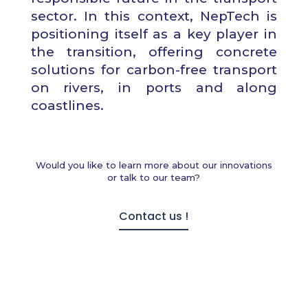
sector. In this context, NepTech is
positioning itself as a key player in
the transition, offering concrete
solutions for carbon-free transport
on rivers, in ports and along
coastlines.
Would you like to learn more about our innovations
or talk to our team?
Contact us !