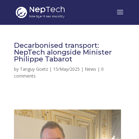
Decarbonised transport:
NepTech alongside Minister
Philippe Tabarot
by
Tanguy Goetz
|
15/May/2025
|
News
|
0
comments