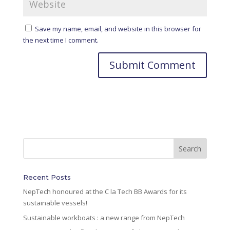
Save my name, email, and website in this browser for
the next time I comment.
A
l
t
e
r
n
a
t
i
Recent Posts
v
NepTech honoured at the C la Tech BB Awards for its
e
sustainable vessels!
:
Sustainable workboats : a new range from NepTech