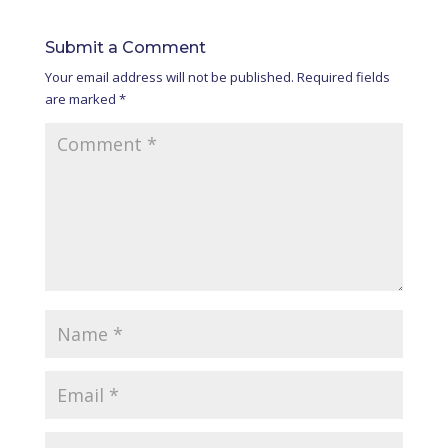
Submit a Comment
Your email address will not be published.
Required fields
are marked
*