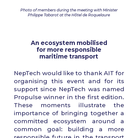
Photo of members during the meeting with Minister
Philippe Tabarot at the Hôtel de Roquelaure
An ecosystem mobilised
for more responsible
maritime transport
NepTech would like to thank AIT for
organising this event and for its
support since NepTech was named
Propulse winner in the first edition.
These moments illustrate the
importance of bringing together a
committed ecosystem around a
common goal: building a more
responsible future in the transport