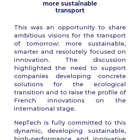
more sustainable
transport
This was an opportunity to share
ambitious visions for the transport
of tomorrow: more sustainable,
smarter and resolutely focused on
innovation. The discussion
highlighted the need to support
companies developing concrete
solutions for the ecological
transition and to raise the profile of
French innovations on the
international stage.
NepTech is fully committed to this
dynamic, developing sustainable,
high-performance and innovative