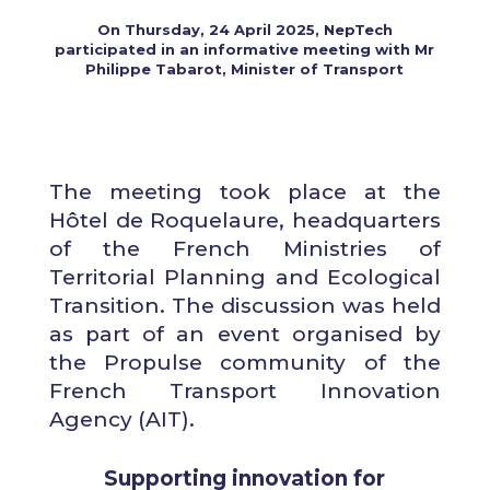
On Thursday, 24 April 2025, NepTech
participated in an informative meeting with Mr
Philippe Tabarot, Minister of Transport
The meeting took place at the
Hôtel de Roquelaure, headquarters
of the French Ministries of
Territorial Planning and Ecological
Transition. The discussion was held
as part of an event organised by
the Propulse community of the
French Transport Innovation
Agency (AIT).
Supporting innovation for