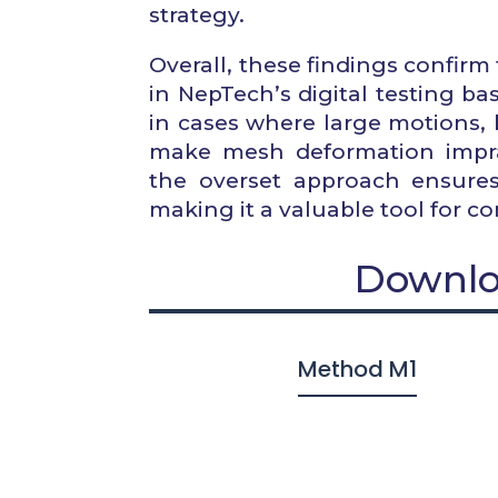
strategy.
Overall, these findings confi
in NepTech’s digital testing b
in cases where large motions, 
make mesh deformation imprac
the overset approach ensures
making it a valuable tool for c
Downlo
Method M1