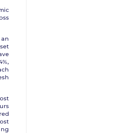
mic
oss
 an
set
ave
4%,
ach
esh
ost
urs
red
ost
ing