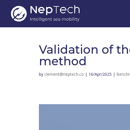
Validation of t
method
by
clement@neptech.co
|
16/Apr/2025
|
Bench