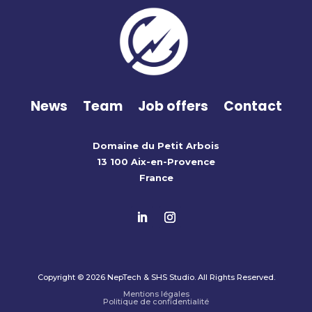
News
Team
Job offers
Contact
Domaine du Petit Arbois
13 100 Aix-en-Provence
France
Copyright © 2026 NepTech & SHS Studio. All Rights Reserved.
Mentions légales
Politique de confidentialité