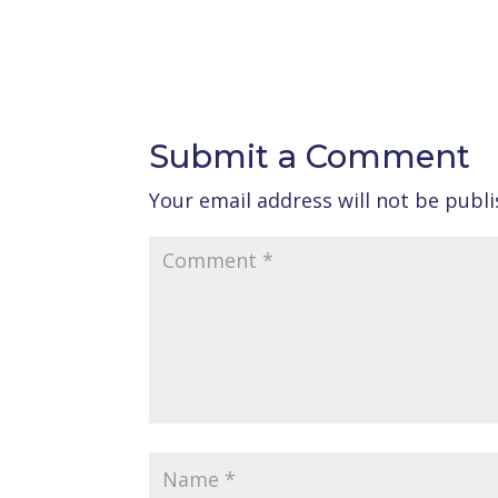
Submit a Comment
Your email address will not be publi