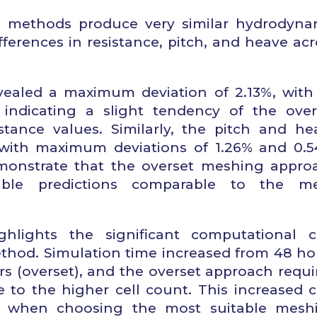
h methods produce very similar hydrodyna
fferences in resistance, pitch, and heave acr
vealed a maximum deviation of 2.13%, with
, indicating a slight tendency of the over
stance values. Similarly, the pitch and he
 with maximum deviations of 1.26% and 0.5
demonstrate that the overset meshing appro
iable predictions comparable to the m
hlights the significant computational c
ethod. Simulation time increased from 48 ho
s (overset), and the overset approach requi
to the higher cell count. This increased c
ed when choosing the most suitable mesh