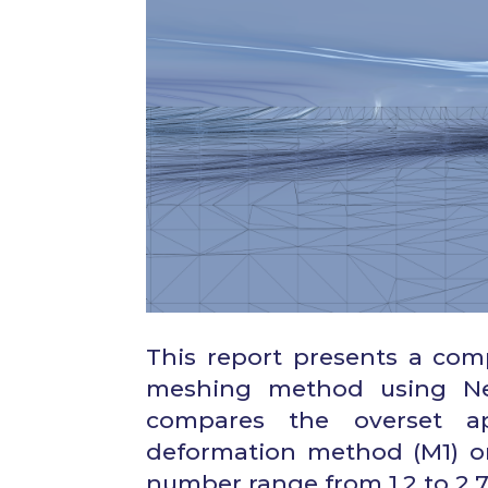
This report presents a com
meshing method using Nep
compares the overset a
deformation method (M1) o
number range from 1.2 to 2.7