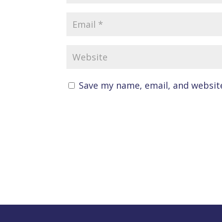
Save my name, email, and website
A
l
t
e
r
n