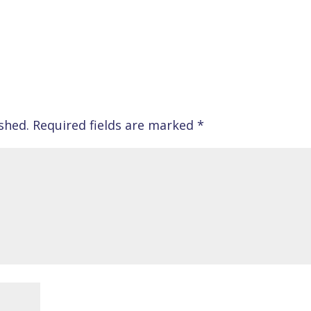
shed.
Required fields are marked
*