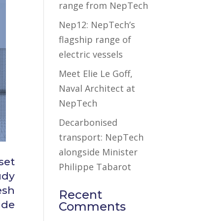
range from NepTech
Nep12: NepTech’s
flagship range of
electric vessels
Meet Elie Le Goff,
Naval Architect at
NepTech
Decarbonised
transport: NepTech
alongside Minister
set
Philippe Tabarot
udy
esh
Recent
ude
Comments