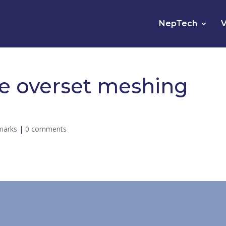
NepTech
V
he overset meshing
marks
|
0 comments