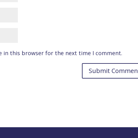
 in this browser for the next time I comment.