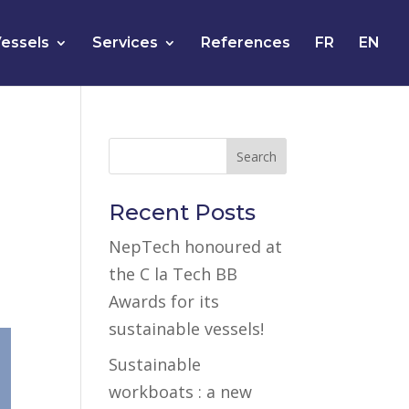
essels
Services
References
FR
EN
Recent Posts
NepTech honoured at
the C la Tech BB
Awards for its
sustainable vessels!
Sustainable
workboats : a new