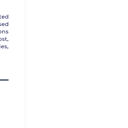
ted
sed
ons
st,
es,