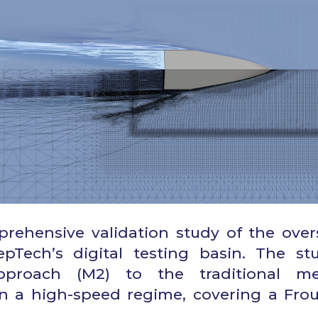
prehensive validation study of the over
Tech’s digital testing basin. The st
pproach (M2) to the traditional m
n a high-speed regime, covering a Fro
.