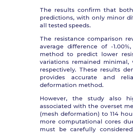
The results confirm that bot
predictions, with only minor di
all tested speeds.
The resistance comparison re
average difference of -1.00%
method to predict lower resi
variations remained minimal,
respectively. These results 
provides accurate and rel
deformation method.
However, the study also hig
associated with the overset m
(mesh deformation) to 114 hour
more computational cores due 
must be carefully consider