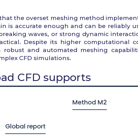
rm that the overset meshing method implemen
asin is accurate enough and can be reliably u
breaking waves, or strong dynamic interacti
tical. Despite its higher computational co
 robust and automated meshing capabiliti
omplex CFD simulations.
ad CFD supports
Method M2
Global report