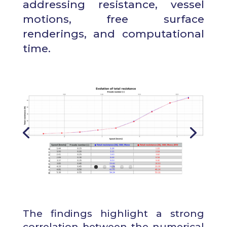
addressing resistance, vessel
motions, free surface
renderings, and computational
time.
The findings highlight a strong
correlation between the numerical