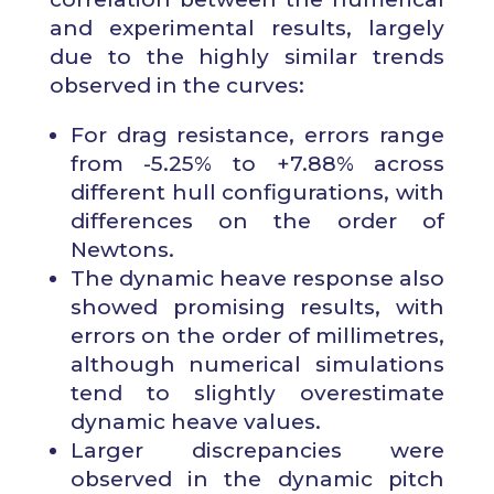
and experimental results, largely
due to the highly similar trends
observed in the curves:
For drag resistance, errors range
from -5.25% to +7.88% across
different hull configurations, with
differences on the order of
Newtons.
The dynamic heave response also
showed promising results, with
errors on the order of millimetres,
although numerical simulations
tend to slightly overestimate
dynamic heave values.
Larger discrepancies were
observed in the dynamic pitch