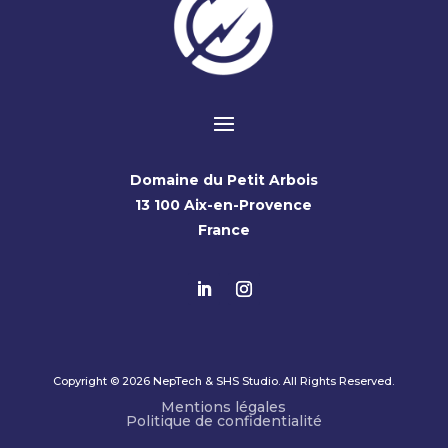
Domaine du Petit Arbois
13 100 Aix-en-Provence
France
Copyright © 2026 NepTech & SHS Studio. All Rights Reserved.
Mentions légales
Politique de confidentialité