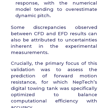
response, with the numerical
model tending to overestimate
dynamic pitch.
Some discrepancies observed
between CFD and EFD results can
also be attributed to uncertainties
inherent in the experimental
measurements.
Crucially, the primary focus of this
validation was to assess the
prediction of forward motion
resistance, for which NepTech’s
digital towing tank was specifically
optimized to balance
computational efficiency with
accuracy.