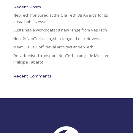
i
Recent Posts
v
NepTech honoured at the C la Tech BB Awards for its
e
sustainable vessels!
:
Sustainable workboats : a new range from NepTech
Nep12: NepTech’s flagship range of electric vessels
Meet Elie Le Goff, Naval Architect at NepTech
Decarbonised transport: NepTech alongside Minister
Philippe Tabarot
Recent Comments