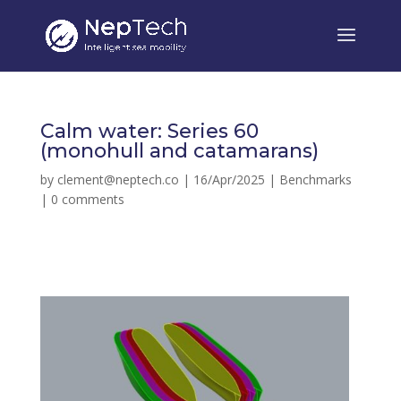
Calm water: Series 60
(monohull and catamarans)
by
clement@neptech.co
|
16/Apr/2025
|
Benchmarks
|
0 comments