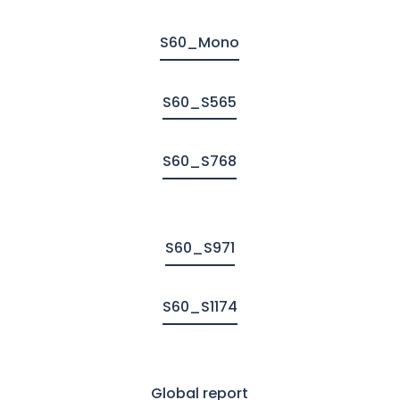
S60_Mono
S60_S565
S60_S768
S60_S971
S60_S1174
Global report