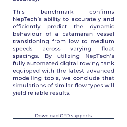
This
benchmark
confirms
NepTech’s ability to accurately and
efficiently predict the dynamic
behaviour of a catamaran vessel
transitioning from low to medium
speeds across varying float
spacings. By utilizing NepTech’s
fully automated digital towing tank
equipped with the latest advanced
modelling tools, we conclude that
simulations of similar flow types will
yield reliable results.
Download CFD supports