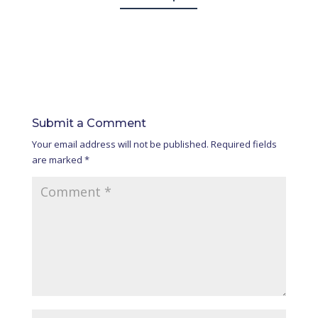
Submit a Comment
Your email address will not be published.
Required fields
are marked
*