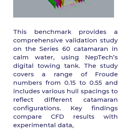
This
benchmark provides a
comprehensive validation study
on the Series 60 catamaran in
calm water, using NepTech’s
digital towing tank. The study
covers a range of Froude
numbers from 0.15 to 0.55 and
includes various hull spacings to
reflect different catamaran
configurations. Key findings
compare CFD results with
experimental data,