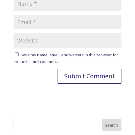
Save my name, email, and website in this browser for
the next time I comment.
A
l
t
e
r
n
a
t